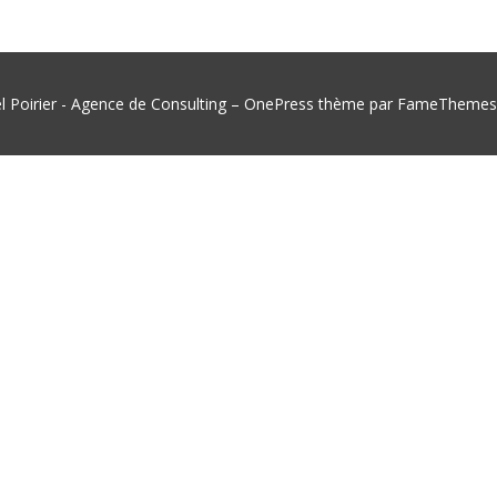
l Poirier - Agence de Consulting
–
OnePress
thème par FameThemes. 