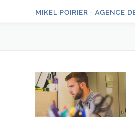
Aller
au
MIKEL POIRIER - AGENCE 
contenu