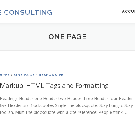
DE CONSULTING
ACCU
ONE PAGE
APPS
/
ONE PAGE
/
RESPONSIVE
Markup: HTML Tags and Formatting
Headings Header one Header two Header three Header four Header
five Header six Blockquotes Single line blockquote: Stay hungry. Stay
foolish. Multi line blockquote with a cite reference: People think …