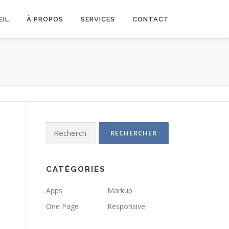
EIL
À PROPOS
SERVICES
CONTACT
Rechercher :
CATÉGORIES
Apps
Markup
One Page
Responsive