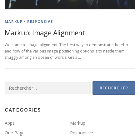
MARKUP
/
RESPONSIVE
Markup: Image Alignment
Welcome to image alignment! The best way to demonstrate the ebb
and flow of the various image positioning options is to nestle them
snuggly among an ocean of words. Grab …
Rechercher :
CATÉGORIES
Apps
Markup
One Page
Responsive