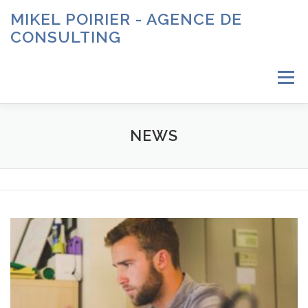
Aller
MIKEL POIRIER - AGENCE DE
au
CONSULTING
contenu
Menu
ACCUEIL
À PROPOS
SERVICES
CONTACT
NEWS
N
e
w
s