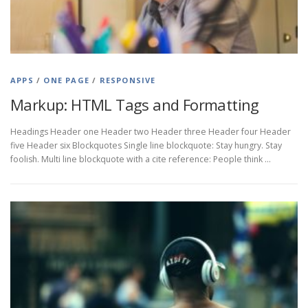
APPS
/
ONE PAGE
/
RESPONSIVE
Markup: HTML Tags and Formatting
Headings Header one Header two Header three Header four Header
five Header six Blockquotes Single line blockquote: Stay hungry. Stay
foolish. Multi line blockquote with a cite reference: People think …