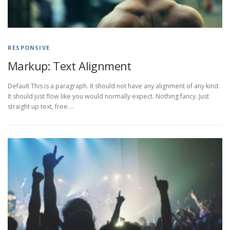
RESPONSIVE
Markup: Text Alignment
Default This is a paragraph. It should not have any alignment of any kind.
It should just flow like you would normally expect. Nothing fancy. Just
straight up text, free …