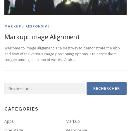
MARKUP
/
RESPONSIVE
Markup: Image Alignment
Welcome to image alignment! The best way to demonstrate the ebb
and flow of the various image positioning options is to nestle them
snuggly among an ocean of words. Grab …
Rechercher :
CATÉGORIES
Apps
Markup
One Page
Responsive