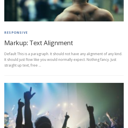
RESPONSIVE
Markup: Text Alignment
Default This is a paragraph. It should not have any alignment of any kind.
It should just flow like you would normally expect. Nothing fancy. Just
straight up text, free …